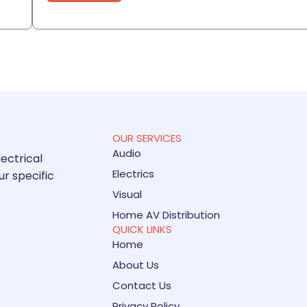
OUR SERVICES
Audio
lectrical
Electrics
ur specific
Visual
Home AV Distribution
QUICK LINKS
Home
About Us
Contact Us
Privacy Policy