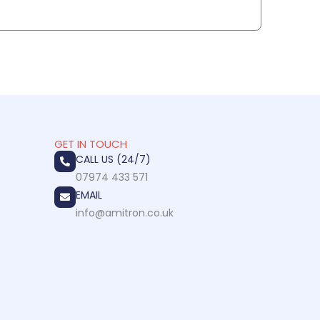
GET IN TOUCH
CALL US (24/7)
07974 433 571
EMAIL
info@amitron.co.uk