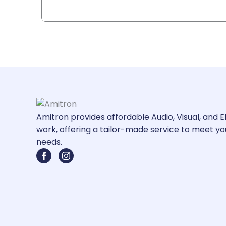
Amitron provides affordable Audio, Visual, and E
work, offering a tailor-made service to meet yo
needs.