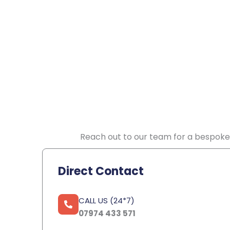
Reach out to our team for a bespoke 
Direct Contact
CALL US (24*7)
07974 433 571