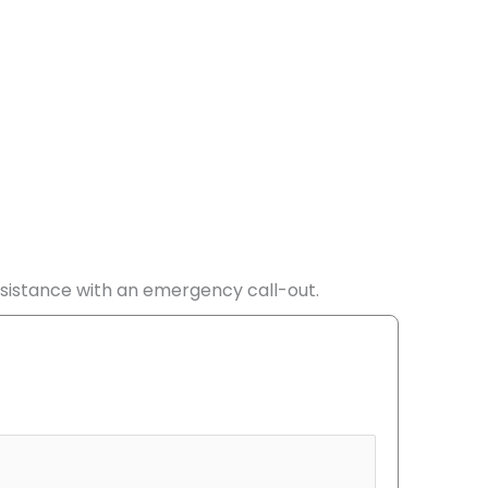
ssistance with an emergency call-out.