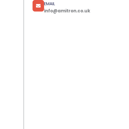
EMAIL
info@amitron.co.uk