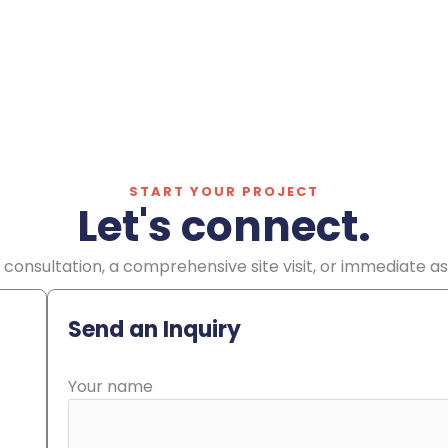
START YOUR PROJECT
Let's connect.
consultation, a comprehensive site visit, or immediate a
Send an Inquiry
Your name