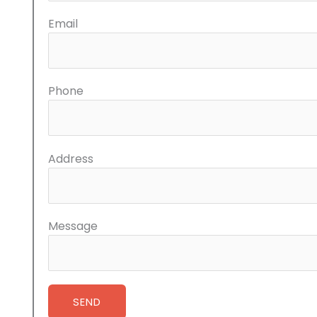
Email
Phone
Address
Message