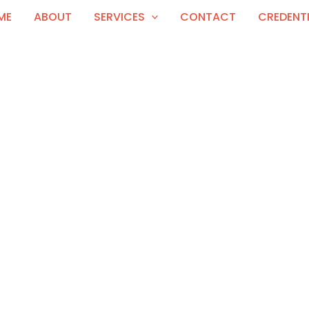
ME
ABOUT
SERVICES
CONTACT
CREDENT