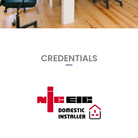
CREDENTIALS