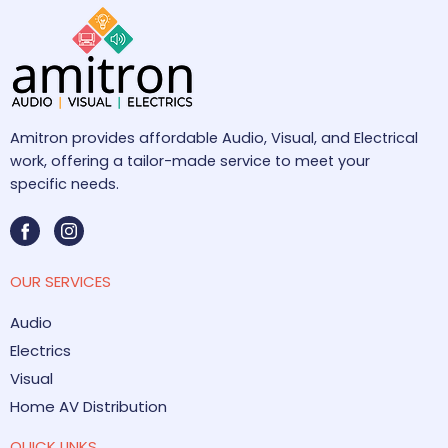
Amitron provides affordable Audio, Visual, and Electrical
work, offering a tailor-made service to meet your
specific needs.
OUR SERVICES
Audio
Electrics
Visual
Home AV Distribution
QUICK LINKS