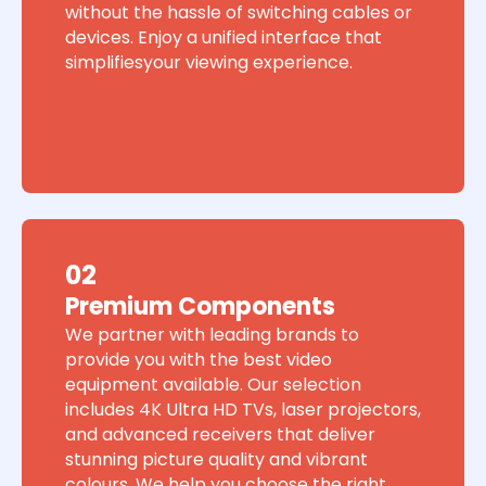
without the hassle of switching cables or
devices. Enjoy a unified interface that
simplifiesyour viewing experience.
02
Premium Components
We partner with leading brands to
provide you with the best video
equipment available. Our selection
includes 4K Ultra HD TVs, laser projectors,
and advanced receivers that deliver
stunning picture quality and vibrant
colours. We help you choose the right