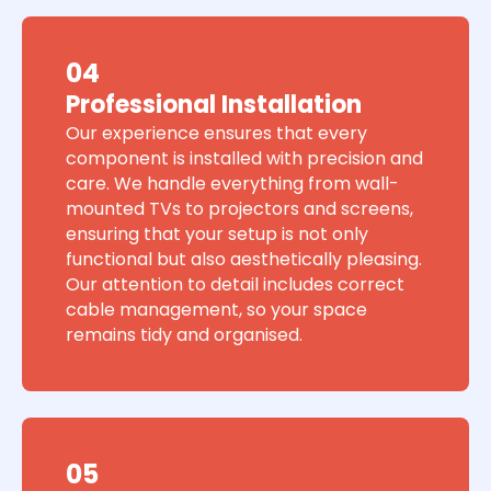
04
Professional Installation
Our experience ensures that every
component is installed with precision and
care. We handle everything from wall-
mounted TVs to projectors and screens,
ensuring that your setup is not only
functional but also aesthetically pleasing.
Our attention to detail includes correct
cable management, so your space
remains tidy and organised.
05