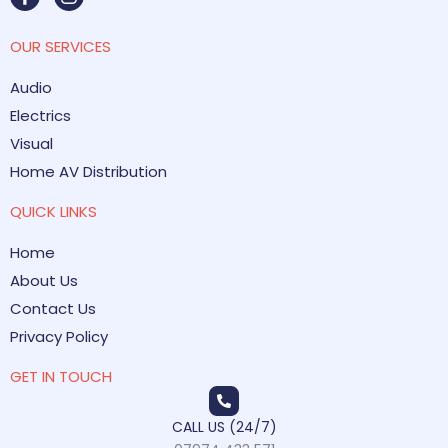
OUR SERVICES
Audio
Electrics
Visual
Home AV Distribution
QUICK LINKS
Home
About Us
Contact Us
Privacy Policy
GET IN TOUCH
CALL US (24/7)