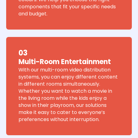
components that fit your specific needs
and budget.
03
Multi-Room Entertainment
With our multi-room video distribution
systems, you can enjoy different content
in different rooms simultaneously.
Whether you want to watch a movie in
the living room while the kids enjoy a
show in their playroom, our solutions
make it easy to cater to everyone’s
preferences without interruption.