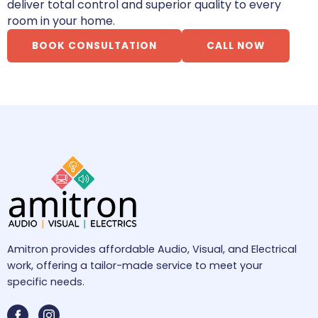
deliver total control and superior quality to every
room in your home.
BOOK CONSULTATION
CALL NOW
Amitron provides affordable Audio, Visual, and Electrical
work, offering a tailor-made service to meet your
specific needs.