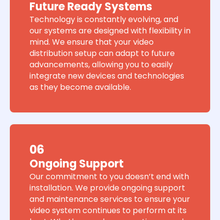
Future Ready Systems
Technology is constantly evolving, and
our systems are designed with flexibility in
mind. We ensure that your video
distribution setup can adapt to future
advancements, allowing you to easily
integrate new devices and technologies
as they become available.
06
Ongoing Support
Our commitment to you doesn’t end with
installation. We provide ongoing support
and maintenance services to ensure your
video system continues to perform at its