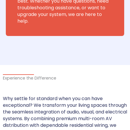
best. Whether you have questions, need
troubleshooting assistance, or want to
upgrade your system, we are here to
help.
Experience the Difference
Why settle for standard when you can have
exceptional? We transform your living spaces through
the seamless integration of audio, visual, and electrical
systems. By combining premium multi-room AV
distribution with dependable residential wiring, we