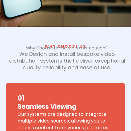
WHY CHOOSE US
Why Choose Home Video Distribution?
We Design and install bespoke video
distribution systems that deliver exceptional
quality, reliability and ease of use.
01
Seamless Viewing
Our systems are designed to integrate
multiple video sources, allowing you to
access content from various platforms